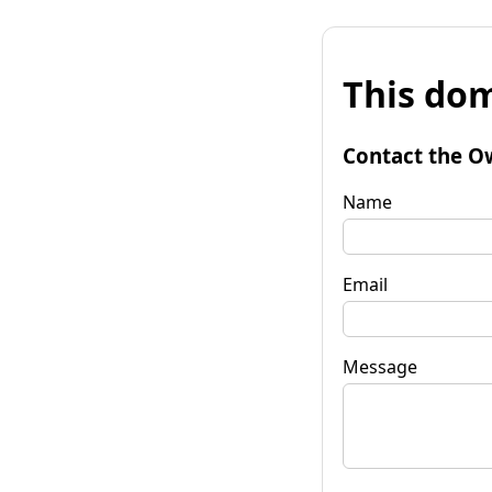
This dom
Contact the O
Name
Email
Message