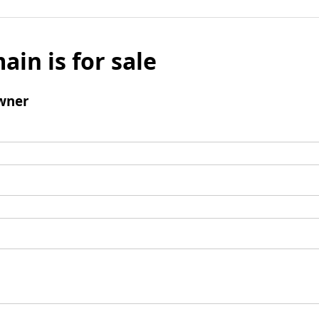
ain is for sale
wner